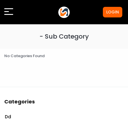
LOGIN
- Sub Category
No Categories Found
Categories
Dd