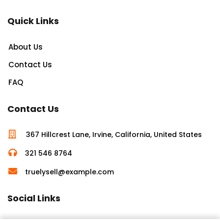
Quick Links
About Us
Contact Us
FAQ
Contact Us
367 Hillcrest Lane, Irvine, California, United States
321 546 8764
truelysell@example.com
Social Links