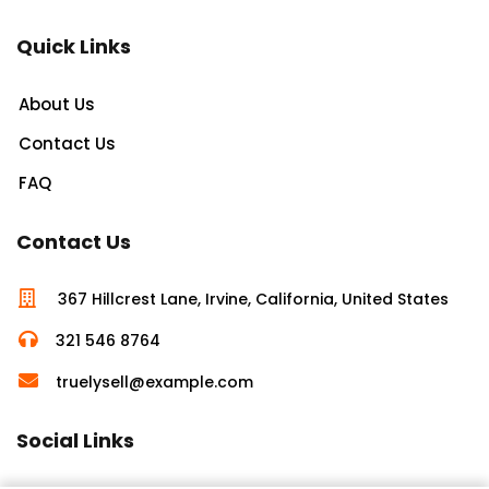
Quick Links
About Us
Contact Us
FAQ
Contact Us
367 Hillcrest Lane, Irvine, California, United States
321 546 8764
truelysell@example.com
Social Links