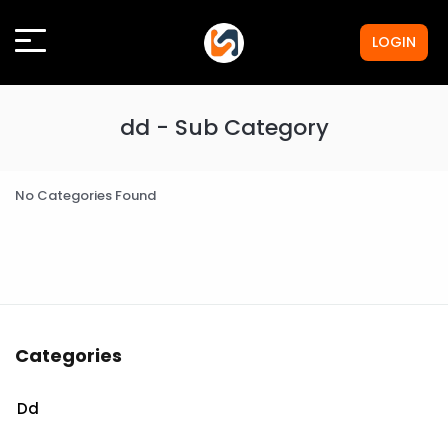
LOGIN
dd - Sub Category
No Categories Found
Categories
Dd